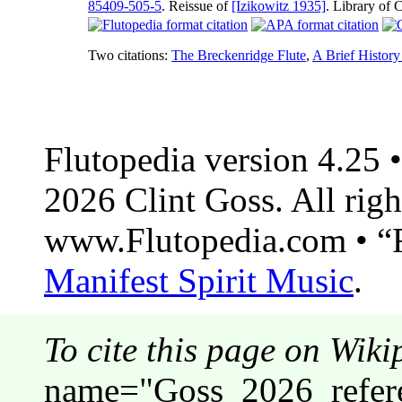
85409-505-5
. Reissue of
[Izikowitz 1935]
. Library of
Two citations:
The Breckenridge Flute
,
A Brief History
Flutopedia version 4.25
2026 Clint Goss. All righ
www.Flutopedia.com • “F
Manifest Spirit Music
.
To cite this page on Wiki
name="Goss_2026_refere