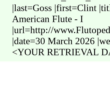
|last=Goss |first=Clint |t
American Flute - I
|url=http://www.Flutoped
|date=30 March 2026 |web
<YOUR RETRIEVAL DA