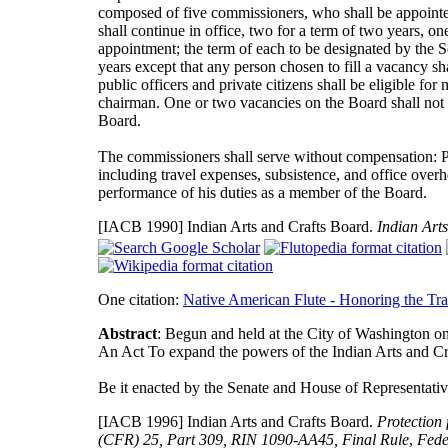
composed of five commissioners, who shall be appointed 
shall continue in office, two for a term of two years, on
appointment; the term of each to be designated by the Sec
years except that any person chosen to fill a vacancy s
public officers and private citizens shall be eligible f
chairman. One or two vacancies on the Board shall not i
Board.
The commissioners shall serve without compensation: P
including travel expenses, subsistence, and office overh
performance of his duties as a member of the Board.
[IACB 1990]
Indian Arts and Crafts Board.
Indian Arts
One citation:
Native American Flute - Honoring the Tra
Abstract
: Begun and held at the City of Washington o
An Act To expand the powers of the Indian Arts and Cra
Be it enacted by the Senate and House of Representativ
[IACB 1996]
Indian Arts and Crafts Board.
Protection
(CFR) 25, Part 309, RIN 1090-AA45, Final Rule
,
Fede