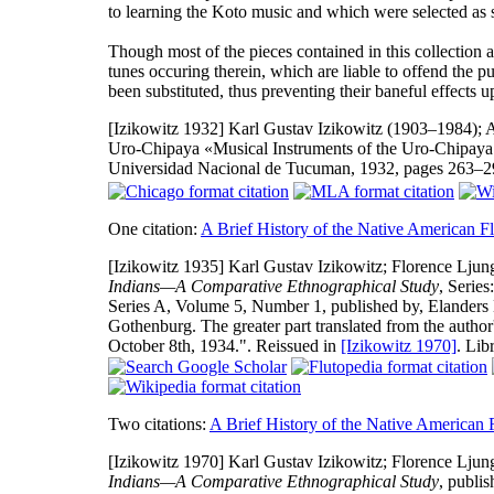
to learning the Koto music and which were selected as s
Though most of the pieces contained in this collection a
tunes occuring therein, which are liable to offend the p
been substituted, thus preventing their baneful effects u
[Izikowitz 1932]
Karl Gustav Izikowitz (1903–1984); A.
Uro-Chipaya «Musical Instruments of the Uro-Chipaya
Universidad Nacional de Tucuman, 1932, pages 263–
One citation:
A Brief History of the Native American Fl
[Izikowitz 1935]
Karl Gustav Izikowitz; Florence Ljung
Indians—A Comparative Ethnographical Study
, Series
Series A, Volume 5, Number 1, published by, Elanders B
Gothenburg. The greater part translated from the auth
October 8th, 1934.". Reissued in
[Izikowitz 1970]
. Lib
Two citations:
A Brief History of the Native American 
[Izikowitz 1970]
Karl Gustav Izikowitz; Florence Ljung
Indians—A Comparative Ethnographical Study
, publi