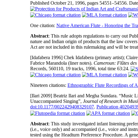
Published October 21, 1996, pages 54551–54556. Date
One citation:
Native American Flute - Honoring the Tra
Abstract
: This rule adopts regulations to carry out Pu
nature and Indian origin of products that the law cover
Act are not included in this rulemaking and will be treate
[Idafabera 1996]
Chek Idafabera (primary artist); Claire
Fabrice Marandola (liner notes).
Cameroun: Flûtes des
Records, 560110, 19 tracks, 1996, total time 63:24.
Nineteen citations:
Ethnographic Flute Recordings of A
[Ilari 2009]
Beatriz Ilari and Megha Sundara. “Music Li
Unaccompanied Singing”,
Journal of Research in Mus
doi:10.1177/0022429408329107
.
Publication 402049
Abstract
: This study investigated infant listening pre
(i.e., voice only) and accompanied (i.e., voice and in
tested using the Headturn Preference Procedure. A gener