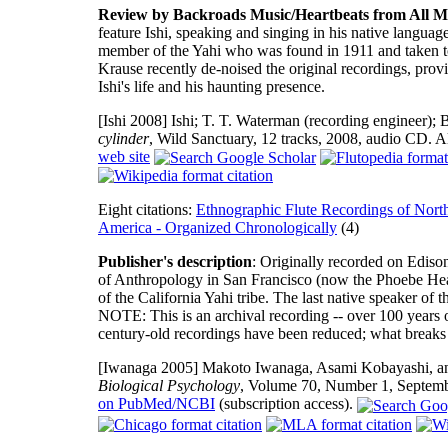
Review by Backroads Music/Heartbeats from All M
feature Ishi, speaking and singing in his native languag
member of the Yahi who was found in 1911 and taken t
Krause recently de-noised the original recordings, pro
Ishi's life and his haunting presence.
[Ishi 2008]
Ishi; T. T. Waterman (recording engineer); B
cylinder
, Wild Sanctuary, 12 tracks, 2008, audio CD.
web site
Eight citations:
Ethnographic Flute Recordings of Nort
America - Organized Chronologically
(4)
Publisher's description
: Originally recorded on Edis
of Anthropology in San Francisco (now the Phoebe Hear
of the California Yahi tribe. The last native speaker of t
NOTE: This is an archival recording -- over 100 years o
century-old recordings have been reduced; what breaks t
[Iwanaga 2005]
Makoto Iwanaga, Asami Kobayashi, and 
Biological Psychology
, Volume 70, Number 1, Septem
on PubMed/NCBI
(subscription access).