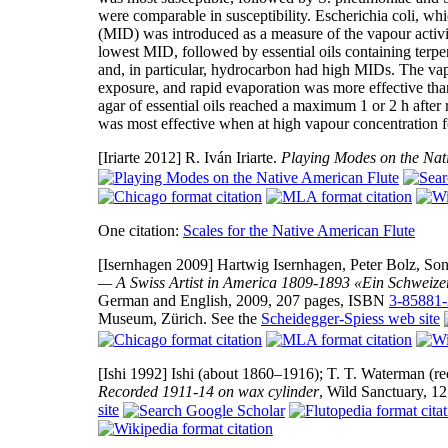
were comparable in susceptibility. Escherichia coli, whi
(MID) was introduced as a measure of the vapour activ
lowest MID, followed by essential oils containing terpen
and, in particular, hydrocarbon had high MIDs. The vap
exposure, and rapid evaporation was more effective than
agar of essential oils reached a maximum 1 or 2 h after ra
was most effective when at high vapour concentration fo
[Iriarte 2012]
R. Iván Iriarte.
Playing Modes on the Nat
One citation:
Scales for the Native American Flute
[Isernhagen 2009]
Hartwig Isernhagen, Peter Bolz, Son
— A Swiss Artist in America 1809-1893 «Ein Schweize
German and English, 2009, 207 pages, ISBN
3-85881-
Museum, Zürich. See the
Scheidegger-Spiess web site
[Ishi 1992]
Ishi (about 1860–1916); T. T. Waterman (rec
Recorded 1911-14 on wax cylinder
, Wild Sanctuary, 12
site