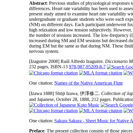
Abstract
: Previous studies of physiological responses 
differences. Heart rate variability has been used to ass
present study aimed to examine heart rate variability wi
undergraduate or graduate students who were each expo
(NM) on different days. Each participant underwent fou
high relaxation and low tension subjectively. However, 
the number of sessions increased. The low-frequency (
increased during SM and EM sessions but decreased 
during EM but the same as that during NM. These findin
nervous system.
[Izaguirre 2008]
Raúl Alfredo Izaguirre.
Diccionario 
232 pages, ISBN-13
978-987-95209-8-7
One citation:
Names of the Native American Flute
[Izawa 1888]
Shūji Izawa, 伊澤修二.
Collection of J
and Japanese, October 28, 1888, 212 pages. Publicati
One citation:
Sakura Sakura - Sheet Music for Native 
Preface
: The present collection consists of those piec