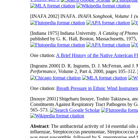
[INAFA 2002]
INAFA.
INAFA Songbook, Volume 1 (s
[Indiana 1975]
Indiana University.
A Catalog of Phonor
published by G. K. Hall, Boston, Massachusetts, 1975
One citation:
A Brief History of the Native American Fl
[Ingrams 2000]
D. R. Ingrams, D. J. McFerran, and J.
Performance
, Volume 2, Part 4, 2000, pages 105–112.
One citation:
Breath Pressure in Ethnic Wind Instrumen
[Inouye 2001]
Shigeharu Inouye, Toshio Takizawa, and 
Constituents Against Respiratory Tract Pathogens by 
565–573.
Abstract
: The antibacterial activity of 14 essential oi
influenzae, Streptococcus pneumoniae, Streptococcus p
was most susceptible, followed by S. pneumoniae and S.