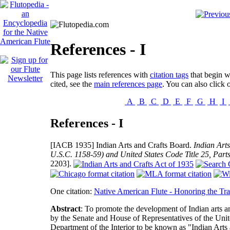
References - I
This page lists references with
citation tags
that begin wi
cited, see the
main references page
. You can also click o
A
B
C
D
E
F
G
H
I
References - I
[IACB 1935]
Indian Arts and Crafts Board.
Indian Art
U.S.C. 1158-59) and United States Code Title 25, Part
2203].
One citation:
Native American Flute - Honoring the Tra
Abstract
: To promote the development of Indian arts and
by the Senate and House of Representatives of the Unit
Department of the Interior to be known as "Indian Arts 