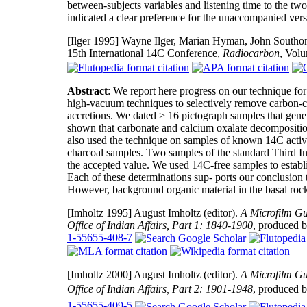
between-subjects variables and listening time to the tw
indicated a clear preference for the unaccompanied versi
[Ilger 1995]
Wayne Ilger, Marian Hyman, John Southon,
15th International 14C Conference,
Radiocarbon
, Vol
Abstract
: We report here progress on our technique f
high-vacuum techniques to selectively remove carbon-co
accretions. We dated > 16 pictograph samples that gene
shown that carbonate and calcium oxalate decomposition
also used the technique on samples of known 14C activit
charcoal samples. Two samples of the standard Third I
the accepted value. We used 14C-free samples to establ
Each of these determinations sup- ports our conclusion t
However, background organic material in the basal rock
[Imholtz 1995]
August Imholtz (editor).
A Microfilm Gu
Office of Indian Affairs, Part 1: 1840-1900
, produced 
1-55655-408-7
[Imholtz 2000]
August Imholtz (editor).
A Microfilm Gu
Office of Indian Affairs, Part 2: 1901-1948
, produced 
1-55655-409-5