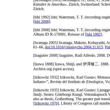
Künstler in Amerika»
. Zürich, Switzerland: Sch
Zürich.
[Ishi 1992]
Ishi; Waterman, T. T. (recording engin
[Ishi 2008]
.
[Ishi 2008]
Ishi; Waterman, T. T. (recording engin
Album ID R-170081. Reissue of
[Ishi 1992]
.
[Iwanaga 2005]
Iwanaga, Makoto, Kobayashi, Asa
61–66,
doi:10.1016/j.biopsycho.2004.11.015
.
Pu
[Izaguirre 2008]
Izaguirre, Raúl Alfredo. 2008.
D
[Izawa 1888]
Izawa, Shūji, and 伊澤修二. 1888
Archive.org (open access).
[Izikowitz 1932]
Izikowitz, Karl Gustav; Metraux
Indians»”,
Revista del Instituto de Etnologica
, Vo
[Izikowitz 1935]
Izikowitz, Karl Gustav; Ljunggre
Study
, Series: Göteborgs Kungl. Vetenskapsoch V
also as thesis, Gothenburg. The greater part tra
[Izikowitz 1970]
. Library of Congress call number