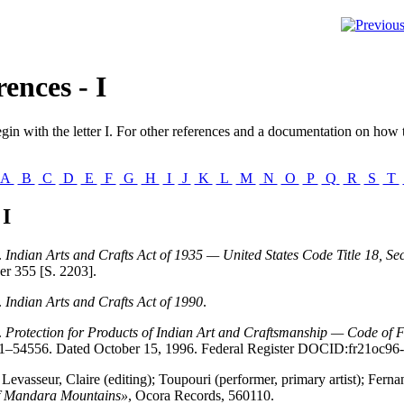
ences - I
gin with the letter
I
. For other references and a documentation on how t
A
B
C
D
E
F
G
H
I
J
K
L
M
N
O
P
Q
R
S
T
 I
.
Indian Arts and Crafts Act of 1935 — United States Code Title 18, Se
er 355 [S. 2203].
.
Indian Arts and Crafts Act of 1990
.
.
Protection for Products of Indian Art and Craftsmanship — Code of 
1–54556. Dated October 15, 1996. Federal Register DOCID:fr21oc96-
 Levasseur, Claire (editing); Toupouri (performer, primary artist); Fern
f Mandara Mountains»
, Ocora Records, 560110.