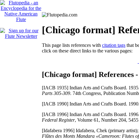
[Chicago format] Refer
This page lists references with
citation tags
that be
click on these direct links to the various pages:
[Chicago format] References -
[IACB 1935]
Indian Arts and Crafts Board. 1935
Parts 305-309
. 74th Congress, Publication Numb
[IACB 1990]
Indian Arts and Crafts Board. 1990
[IACB 1996]
Indian Arts and Crafts Board. 1996
Federal Register
, Volume 61, Number 204, 5455
[Idafabera 1996]
Idafabera, Chek (primary artist);
Flûtes des Monts Mandara «Cameroon: Flutes o