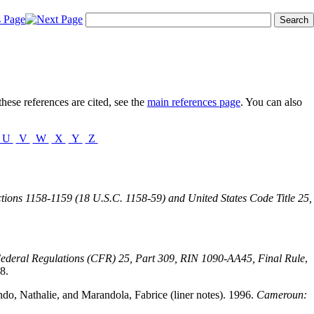
hese references are cited, see the
main references page
. You can also
U
V
W
X
Y
Z
ctions 1158-1159 (18 U.S.C. 1158-59) and United States Code Title 25,
Federal Regulations (CFR) 25, Part 309, RIN 1090-AA45, Final Rule
,
8.
ando, Nathalie, and Marandola, Fabrice (liner notes). 1996.
Cameroun: