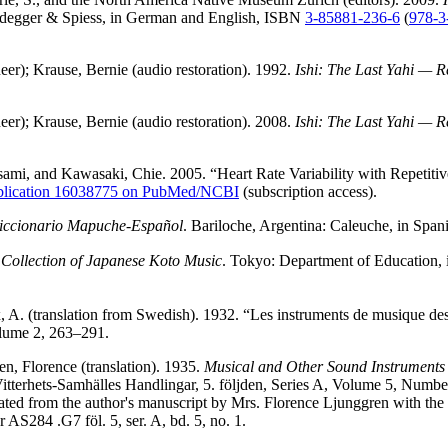
eidegger & Spiess, in German and English, ISBN
3-85881-236-6
(
978-3
eer); Krause, Bernie (audio restoration). 1992.
Ishi: The Last Yahi — 
eer); Krause, Bernie (audio restoration). 2008.
Ishi: The Last Yahi — 
mi, and Kawasaki, Chie. 2005. “Heart Rate Variability with Repetiti
blication 16038775 on PubMed/NCBI
(subscription access).
iccionario Mapuche-Español
. Bariloche, Argentina: Caleuche, in Spa
.
Collection of Japanese Koto Music
. Tokyo: Department of Education, 
, A. (translation from Swedish). 1932. “Les instruments de musique d
lume 2, 263–291.
n, Florence (translation). 1935.
Musical and Other Sound Instruments
itterhets-Samhälles Handlingar, 5. följden, Series A, Volume 5, Numbe
nslated from the author's manuscript by Mrs. Florence Ljunggren with t
 AS284 .G7 föl. 5, ser. A, bd. 5, no. 1.