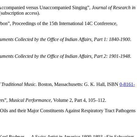
 to Accompanied versus Unaccompanied Singing”,
Journal of Research in
subscription access).
on”, Proceedings of the 15th International 14C Conference,
ents Collected by the Office of Indian Affairs, Part 1: 1840-1900
.
ents Collected by the Office of Indian Affairs, Part 2: 1901-1948
.
 Traditional Music
. Boston, Massachusetts: G. K. Hall, ISBN
0-8161-
ers”,
Musical Performance
, Volume 2, Part 4, 105–112.
Oils and their Major Constituents Against Respiratory Tract Pathogens
Karl Bodmer — A Swiss Artist in America 1809-1893 «Ein Schweizer