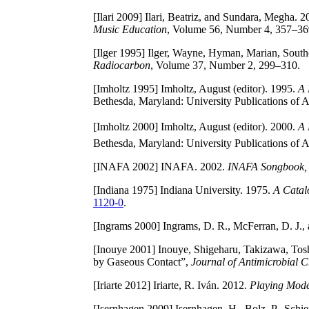
[Ilari 2009]
Ilari, Beatriz, and Sundara, Megha. 
Music Education
, Volume 56, Number 4, 357–3
[Ilger 1995]
Ilger, Wayne, Hyman, Marian, Southo
Radiocarbon
, Volume 37, Number 2, 299–310.
[Imholtz 1995]
Imholtz, August (editor). 1995.
A 
Bethesda, Maryland: University Publications of
[Imholtz 2000]
Imholtz, August (editor). 2000.
A 
Bethesda, Maryland: University Publications of
[INAFA 2002]
INAFA. 2002.
INAFA Songbook, 
[Indiana 1975]
Indiana University. 1975.
A Catal
1120-0
.
[Ingrams 2000]
Ingrams, D. R., McFerran, D. J.,
[Inouye 2001]
Inouye, Shigeharu, Takizawa, Toshi
by Gaseous Contact”,
Journal of Antimicrobial 
[Iriarte 2012]
Iriarte, R. Iván. 2012.
Playing Mode
[Isernhagen 2009]
Isernhagen, H., Bolz, P., Schi