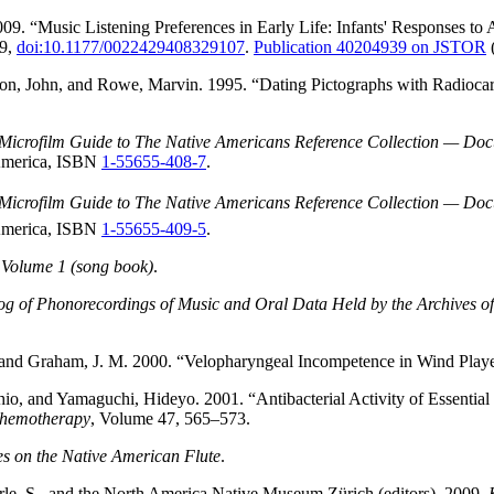
2009. “Music Listening Preferences in Early Life: Infants' Responses
69,
doi:10.1177/0022429408329107
.
Publication 40204939 on JSTOR
(
n, John, and Rowe, Marvin. 1995. “Dating Pictographs with Radiocarb
Microfilm Guide to The Native Americans Reference Collection — Docum
 America, ISBN
1-55655-408-7
.
Microfilm Guide to The Native Americans Reference Collection — Docum
 America, ISBN
1-55655-409-5
.
Volume 1 (song book)
.
og of Phonorecordings of Music and Oral Data Held by the Archives of
 and Graham, J. M. 2000. “Velopharyngeal Incompetence in Wind Play
o, and Yamaguchi, Hideyo. 2001. “Antibacterial Activity of Essential 
Chemotherapy
, Volume 47, 565–573.
s on the Native American Flute
.
erle, S., and the North America Native Museum Zürich (editors). 2009.