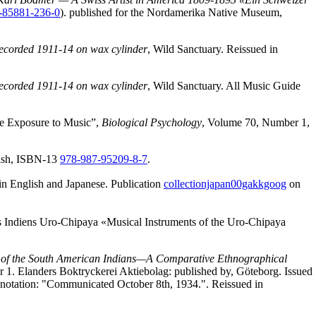
-85881-236-0
). published for the Nordamerika Native Museum,
Recorded 1911-14 on wax cylinder
, Wild Sanctuary. Reissued in
Recorded 1911-14 on wax cylinder
, Wild Sanctuary. All Music Guide
ve Exposure to Music”,
Biological Psychology
, Volume 70, Number 1,
nish, ISBN-13
978-987-95209-8-7
.
in English and Japanese. Publication
collectionjapan00gakkgoog
on
es Indiens Uro-Chipaya «Musical Instruments of the Uro-Chipaya
 of the South American Indians—A Comparative Ethnographical
r 1. Elanders Boktryckerei Aktiebolag: published by, Göteborg. Issued
he notation: "Communicated October 8th, 1934.". Reissued in