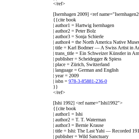
</ref>
[Isernhagen 2009]
<ref name="Isernhagen
{{cite book
| author1 = Hartwig Isernhagen
| author2 = Peter Bolz
| author3 = Sonja Schierle
| author4 = the North America Native Mus
| title = Karl Bodmer — A Swiss Artist in 
| trans_title = Ein Schweizer Künstler in A
| publisher = Scheidegger & Spiess
| place = Zürich, Switzerland
| language = German and English
| year = 2009
| isbn =
978-3-85881-236-0
}}
</ref>
[Ishi 1992]
<ref name="Ishi1992">
{{cite book
| author1 = Ishi
| author2 = T. T. Waterman
| author3 = Bernie Krause
| title = Ishi: The Last Yahi — Recorded 1
| publisher = Wild Sanctuary