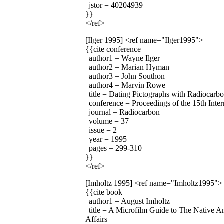
| jstor = 40204939
}}
</ref>
[Ilger 1995]
<ref name="Ilger1995">
{{cite conference
| author1 = Wayne Ilger
| author2 = Marian Hyman
| author3 = John Southon
| author4 = Marvin Rowe
| title = Dating Pictographs with Radiocarb
| conference = Proceedings of the 15th Int
| journal = Radiocarbon
| volume = 37
| issue = 2
| year = 1995
| pages = 299-310
}}
</ref>
[Imholtz 1995]
<ref name="Imholtz1995">
{{cite book
| author1 = August Imholtz
| title = A Microfilm Guide to The Native 
Affairs