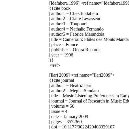
[Idafabera 1996]
<ref name="Idafabera199
{{cite book
| author1 = Chek Idafabera
| author2 = Claire Levasseur
| author3 = Toupouri
| author4 = Nathalie Fernando
| author5 = Fabrice Marandola
| title = Cameroun: Flûtes des Monts Manda
| place = France
| publisher = Ocora Records
| year = 1996
}}
</ref>
[Ilari 2009]
<ref name="Ilari2009">
{{cite journal
| author1 = Beatriz Ilari
| author2 = Megha Sundara
| title = Music Listening Preferences in E
| journal = Journal of Research in Music Ed
| volume = 56
| issue = 4
| date = January 2009
| pages = 357-369
| doi = 10.1177/0022429408329107