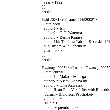
| year = 1992
}}
</ref>
[Ishi 2008]
<ref name="Ishi2008">
{{cite book
| author1 = Ishi
| author2 = T. T. Waterman
| author3 = Bernie Krause
| title = Ishi: The Last Yahi — Recorded 1
| publisher = Wild Sanctuary
| year = 2008
}}
</ref>
[Iwanaga 2005]
<ref name="Iwanaga2005
{{cite journal
| author1 = Makoto Iwanaga
| author2 = Asami Kobayashi
| author3 = Chie Kawasaki
| title = Heart Rate Variability with Repeti
| journal = Biological Psychology
| volume = 70
| issue = 1
| date = September 2005