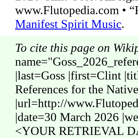
www.Flutopedia.com • “F
Manifest Spirit Music
.
To cite this page on Wiki
name="Goss_2026_refer
|last=Goss |first=Clint |t
References for the Native
|url=http://www.Flutope
|date=30 March 2026 |web
<YOUR RETRIEVAL DA