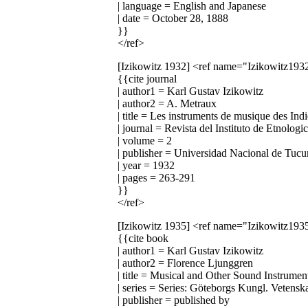
| language = English and Japanese
| date = October 28, 1888
}}
</ref>
[Izikowitz 1932]
<ref name="Izikowitz193
{{cite journal
| author1 = Karl Gustav Izikowitz
| author2 = A. Metraux
| title = Les instruments de musique des In
| journal = Revista del Instituto de Etnologi
| volume = 2
| publisher = Universidad Nacional de Tuc
| year = 1932
| pages = 263-291
}}
</ref>
[Izikowitz 1935]
<ref name="Izikowitz193
{{cite book
| author1 = Karl Gustav Izikowitz
| author2 = Florence Ljunggren
| title = Musical and Other Sound Instrum
| series = Series: Göteborgs Kungl. Vetens
| publisher = published by