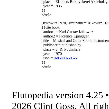
| place = Elanders Boktryckerei Aktiebolag
| year = 1935
}}
</ref>
[Izikowitz 1970]
<ref name="Izikowitz197
{{cite book
| author1 = Karl Gustav Izikowitz
| author2 = Florence Ljunggren
| title = Musical and Other Sound Instrum
| publisher = published by
| place = S. R. Publishers
| year = 1970
| isbn =
0-85409-505-5
}}
</ref>
Flutopedia version 4.25
2026 Clint Goss. All righ