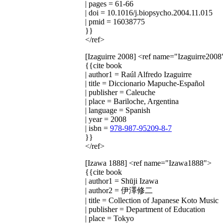
| pages = 61-66
| doi = 10.1016/j.biopsycho.2004.11.015
| pmid = 16038775
}}
</ref>
[Izaguirre 2008]
<ref name="Izaguirre2008
{{cite book
| author1 = Raúl Alfredo Izaguirre
| title = Diccionario Mapuche-Español
| publisher = Caleuche
| place = Bariloche, Argentina
| language = Spanish
| year = 2008
| isbn =
978-987-95209-8-7
}}
</ref>
[Izawa 1888]
<ref name="Izawa1888">
{{cite book
| author1 = Shūji Izawa
| author2 = 伊澤修二
| title = Collection of Japanese Koto Music
| publisher = Department of Education
| place = Tokyo