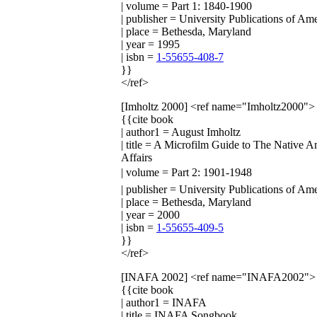
| volume = Part 1: 1840-1900
| publisher = University Publications of Am
| place = Bethesda, Maryland
| year = 1995
| isbn =
1-55655-408-7
}}
</ref>
[Imholtz 2000]
<ref name="Imholtz2000">
{{cite book
| author1 = August Imholtz
| title = A Microfilm Guide to The Native 
Affairs
| volume = Part 2: 1901-1948
| publisher = University Publications of Am
| place = Bethesda, Maryland
| year = 2000
| isbn =
1-55655-409-5
}}
</ref>
[INAFA 2002]
<ref name="INAFA2002">
{{cite book
| author1 = INAFA
| title = INAFA Songbook