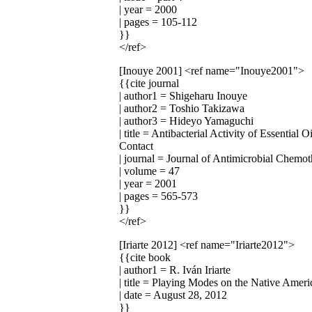
| year = 2000
| pages = 105-112
}}
</ref>
[Inouye 2001]
<ref name="Inouye2001">
{{cite journal
| author1 = Shigeharu Inouye
| author2 = Toshio Takizawa
| author3 = Hideyo Yamaguchi
| title = Antibacterial Activity of Essentia
Contact
| journal = Journal of Antimicrobial Chemo
| volume = 47
| year = 2001
| pages = 565-573
}}
</ref>
[Iriarte 2012]
<ref name="Iriarte2012">
{{cite book
| author1 = R. Iván Iriarte
| title = Playing Modes on the Native Ameri
| date = August 28, 2012
}}