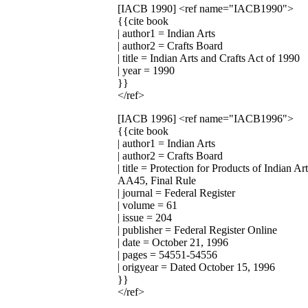
[IACB 1990]
<ref name="IACB1990">
{{cite book
| author1 = Indian Arts
| author2 = Crafts Board
| title = Indian Arts and Crafts Act of 1990
| year = 1990
}}
</ref>
[IACB 1996]
<ref name="IACB1996">
{{cite book
| author1 = Indian Arts
| author2 = Crafts Board
| title = Protection for Products of India
AA45, Final Rule
| journal = Federal Register
| volume = 61
| issue = 204
| publisher = Federal Register Online
| date = October 21, 1996
| pages = 54551-54556
| origyear = Dated October 15, 1996
}}
</ref>