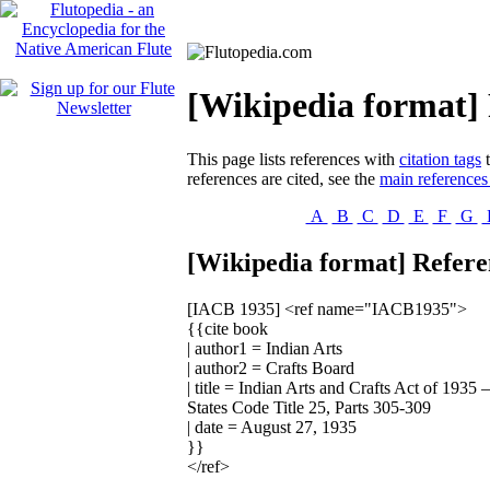
[Wikipedia format] 
This page lists references with
citation tags
t
references are cited, see the
main references
A
B
C
D
E
F
G
[Wikipedia format] Referen
[IACB 1935]
<ref name="IACB1935">
{{cite book
| author1 = Indian Arts
| author2 = Crafts Board
| title = Indian Arts and Crafts Act of 193
States Code Title 25, Parts 305-309
| date = August 27, 1935
}}
</ref>