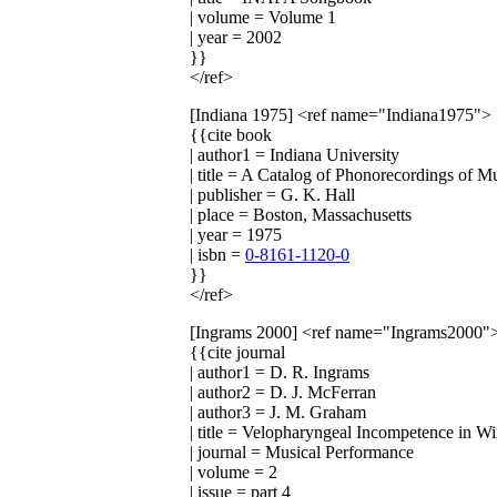
| volume = Volume 1
| year = 2002
}}
</ref>
[Indiana 1975]
<ref name="Indiana1975">
{{cite book
| author1 = Indiana University
| title = A Catalog of Phonorecordings of M
| publisher = G. K. Hall
| place = Boston, Massachusetts
| year = 1975
| isbn =
0-8161-1120-0
}}
</ref>
[Ingrams 2000]
<ref name="Ingrams2000"
{{cite journal
| author1 = D. R. Ingrams
| author2 = D. J. McFerran
| author3 = J. M. Graham
| title = Velopharyngeal Incompetence in W
| journal = Musical Performance
| volume = 2
| issue = part 4