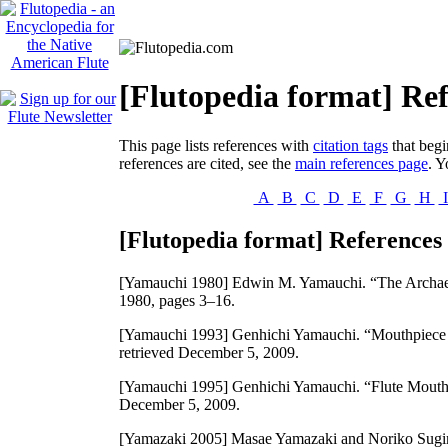
[Flutopedia format] Ref
This page lists references with
citation tags
that begi
references are cited, see the
main references page
. Y
A
B
C
D
E
F
G
H
[Flutopedia format] References 
[Yamauchi 1980]
Edwin M. Yamauchi. “The Archae
1980, pages 3–16.
[Yamauchi 1993]
Genhichi Yamauchi. “Mouthpiece o
retrieved December 5, 2009.
[Yamauchi 1995]
Genhichi Yamauchi. “Flute Mouthpi
December 5, 2009.
[Yamazaki 2005]
Masae Yamazaki and Noriko Sugim