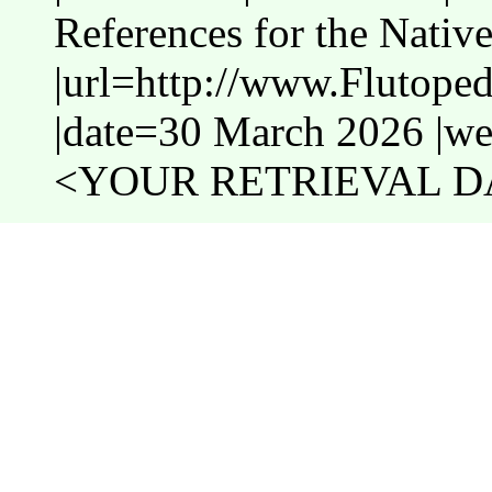
References for the Nativ
|url=http://www.Flutope
|date=30 March 2026 |web
<YOUR RETRIEVAL DA