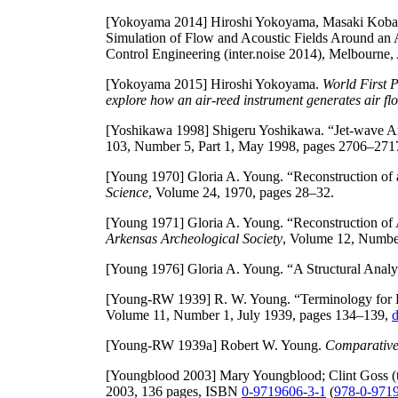
[Yokoyama 2014]
Hiroshi Yokoyama, Masaki Kobaya
Simulation of Flow and Acoustic Fields Around an 
Control Engineering (inter.noise 2014), Melbourne,
[Yokoyama 2015]
Hiroshi Yokoyama.
World First 
explore how an air-reed instrument generates air f
[Yoshikawa 1998]
Shigeru Yoshikawa. “Jet-wave Am
103, Number 5, Part 1, May 1998, pages 2706–271
[Young 1970]
Gloria A. Young. “Reconstruction of
Science
, Volume 24, 1970, pages 28–32.
[Young 1971]
Gloria A. Young. “Reconstruction of
Arkensas Archeological Society
, Volume 12, Numbe
[Young 1976]
Gloria A. Young. “A Structural Analys
[Young-RW 1939]
R. W. Young. “Terminology for 
Volume 11, Number 1, July 1939, pages 134–139,
d
[Young-RW 1939a]
Robert W. Young.
Comparative
[Youngblood 2003]
Mary Youngblood; Clint Goss (t
2003, 136 pages, ISBN
0-9719606-3-1
(
978-0-971