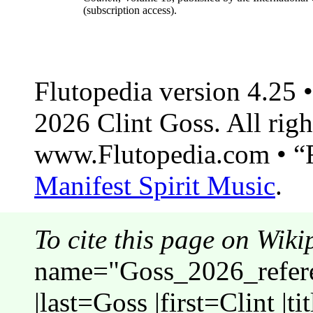
(subscription access).
Flutopedia version 4.25
2026 Clint Goss. All righ
www.Flutopedia.com • “F
Manifest Spirit Music
.
To cite this page on Wiki
name="Goss_2026_refere
|last=Goss |first=Clint |t