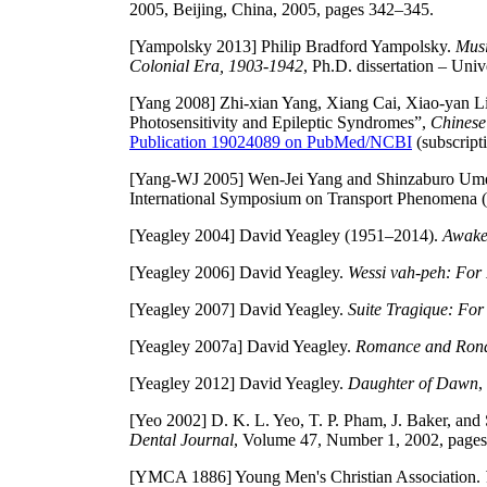
2005, Beijing, China, 2005, pages 342–345.
[Yampolsky 2013]
Philip Bradford Yampolsky.
Musi
Colonial Era, 1903-1942
, Ph.D. dissertation – Uni
[Yang 2008]
Zhi-xian Yang, Xiang Cai, Xiao-yan Li
Photosensitivity and Epileptic Syndromes”,
Chinese
Publication 19024089 on PubMed/NCBI
(subscripti
[Yang-WJ 2005]
Wen-Jei Yang and Shinzaburo Umeda
International Symposium on Transport Phenomena (
[Yeagley 2004]
David Yeagley (1951–2014).
Awake
[Yeagley 2006]
David Yeagley.
Wessi vah-peh: For
[Yeagley 2007]
David Yeagley.
Suite Tragique: For
[Yeagley 2007a]
David Yeagley.
Romance and Rondo
[Yeagley 2012]
David Yeagley.
Daughter of Dawn
,
[Yeo 2002]
D. K. L. Yeo, T. P. Pham, J. Baker, and
Dental Journal
, Volume 47, Number 1, 2002, pages
[YMCA 1886]
Young Men's Christian Association.