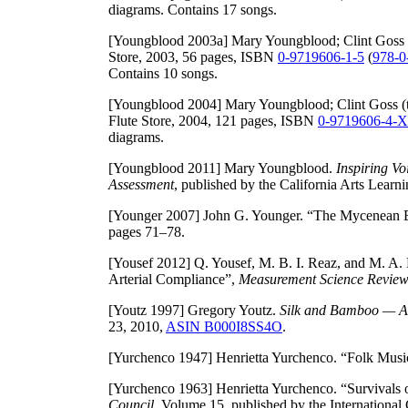
diagrams. Contains 17 songs.
[Youngblood 2003a]
Mary Youngblood; Clint Goss (
Store, 2003, 56 pages, ISBN
0-9719606-1-5
(
978-0
Contains 10 songs.
[Youngblood 2004]
Mary Youngblood; Clint Goss (t
Flute Store, 2004, 121 pages, ISBN
0-9719606-4-X
diagrams.
[Youngblood 2011]
Mary Youngblood.
Inspiring Vo
Assessment
, published by the California Arts Lear
[Younger 2007]
John G. Younger. “The Mycenean B
pages 71–78.
[Yousef 2012]
Q. Yousef, M. B. I. Reaz, and M. A. 
Arterial Compliance”,
Measurement Science Revie
[Youtz 1997]
Gregory Youtz.
Silk and Bamboo — An
23, 2010,
ASIN B000I8SS4O
.
[Yurchenco 1947]
Henrietta Yurchenco. “Folk Music
[Yurchenco 1963]
Henrietta Yurchenco. “Survivals
Council
, Volume 15, published by the International