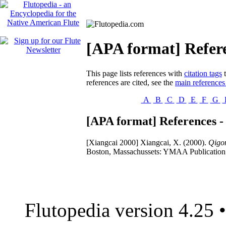
[APA format] Refere
This page lists references with
citation tags
t
references are cited, see the
main references
A
B
C
D
E
F
G
[APA format] References -
[Xiangcai 2000]
Xiangcai, X. (2000).
Qigon
Boston, Massachussets: YMAA Publication 
Flutopedia version 4.25