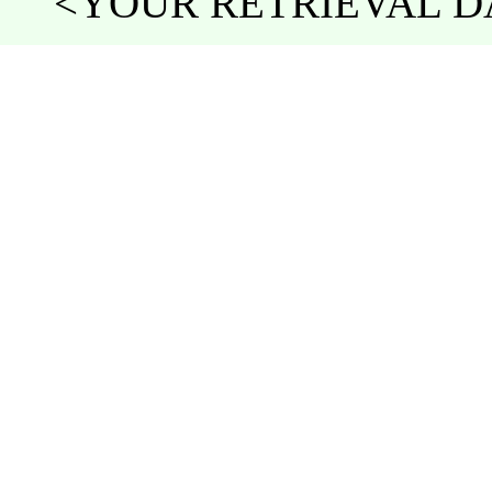
<YOUR RETRIEVAL DA