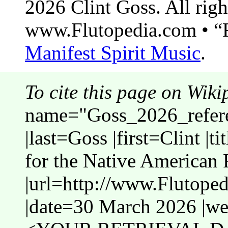
2026 Clint Goss. All righ
www.Flutopedia.com • “F
Manifest Spirit Music
.
To cite this page on Wiki
name="Goss_2026_refer
|last=Goss |first=Clint |
for the Native American 
|url=http://www.Flutope
|date=30 March 2026 |web