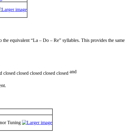
 the equivalent “La – Do – Re” syllables. This provides the same
and
ent.
inor Tuning