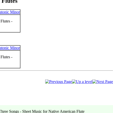
 Flutes
Flutes -
Flutes -
hree Songs - Sheet Music for Native American Flute