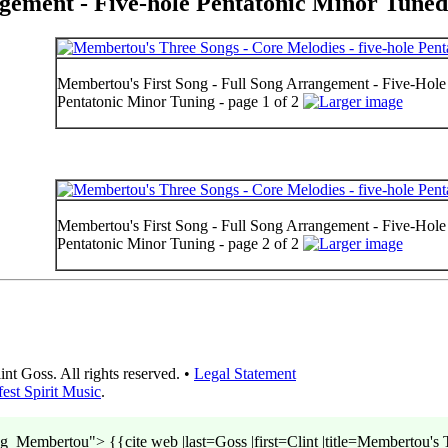
gement - Five-hole Pentatonic Minor Tuned
Membertou's First Song - Full Song Arrangement - Five-Hole 
Pentatonic Minor Tuning - page 1 of 2
Membertou's First Song - Full Song Arrangement - Five-Hole 
Pentatonic Minor Tuning - page 2 of 2
t Goss. All rights reserved. •
Legal Statement
est Spirit Music
.
embertou"> {{cite web |last=Goss |first=Clint |title=Membertou's T