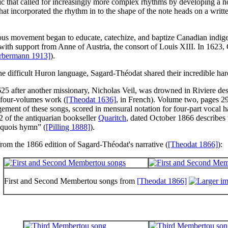
that called for increasingly more complex rhythms by developing a not
t incorporated the rhythm in to the shape of the note heads on a written 
igious movement began to educate, catechize, and baptize Canadian indig
 with support from Anne of Austria, the consort of Louis XIII. In 1623
rbermann 1913]
).
 the difficult Huron language, Sagard-Théodat shared their incredible h
5 after another missionary, Nicholas Veil, was drowned in Riviere des 
 four-volumes work (
[Theodat 1636]
, in French). Volume two, pages 291
gement of these songs, scored in mensural notation for four-part voca
 of the antiquarian bookseller
Quaritch
, dated October 1866 describes 
iquois hymn
” (
[Pilling 1888]
).
rom the 1866 edition of Sagard-Théodat's narrative (
[Theodat 1866]
):
First and Second Membertou songs from
[Theodat 1866]