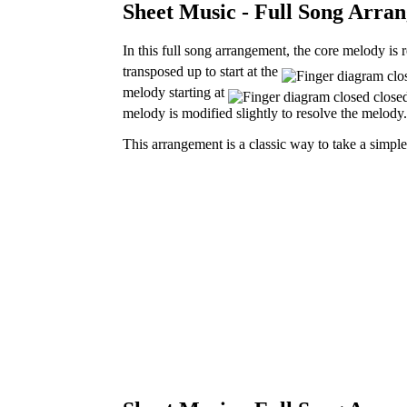
Sheet Music - Full Song Arran
In this full song arrangement, the core melody is 
transposed
up to start at the
melody starting at
melody is modified slightly to resolve the melody.
This arrangement is a classic way to take a simpl