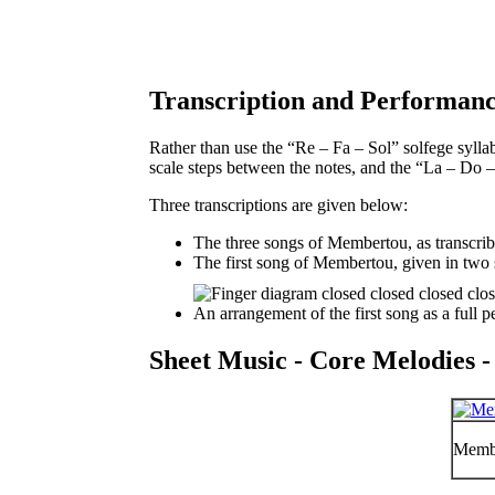
Transcription and Performanc
Rather than use the “Re – Fa – Sol” solfege syllab
scale steps between the notes, and the “La – Do –
Three transcriptions are given below:
The three songs of Membertou, as transcri
The first song of Membertou, given in two 
An arrangement of the first song as a full 
Sheet Music - Core Melodies -
Membe