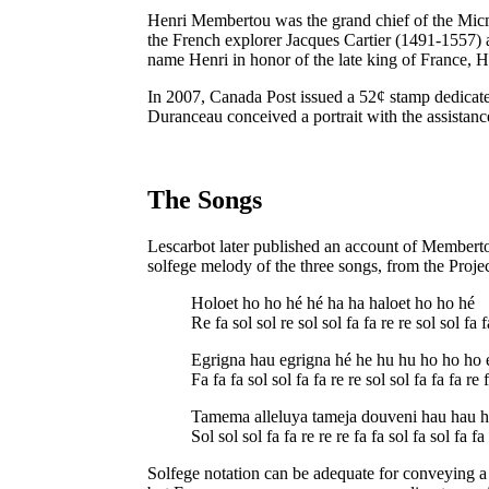
Henri Membertou was the grand chief of the Micma
the French explorer Jacques Cartier (1491-1557) an
name Henri in honor of the late king of France, 
In 2007, Canada Post issued a 52¢ stamp dedicated
Duranceau conceived a portrait with the assistanc
The Songs
Lescarbot later published an account of Membertou
solfege melody of the three songs, from the Proje
Holoet ho ho hé hé ha ha haloet ho ho hé
Re fa sol sol re sol sol fa fa re re sol sol fa f
Egrigna hau egrigna hé he hu hu ho ho ho 
Fa fa fa sol sol fa fa re re sol sol fa fa fa re 
Tamema alleluya tameja douveni hau hau h
Sol sol sol fa fa re re re fa fa sol fa sol fa fa
Solfege notation can be adequate for conveying a