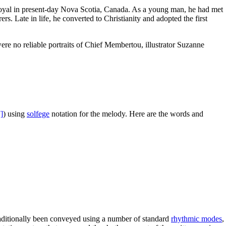
 Royal in present-day Nova Scotia, Canada. As a young man, he had met
. Late in life, he converted to Christianity and adopted the first
re no reliable portraits of Chief Membertou, illustrator Suzanne
]
) using
solfege
notation for the melody. Here are the words and
raditionally been conveyed using a number of standard
rhythmic modes
,