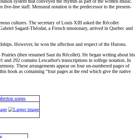
ation system that conveyed the rhythm as part of the written music.
five-line staff. Mensural notation is the predecessor to the present-
enous cultures. The secretary of Louis XIII asked the Récollet
, Gabriel Sagard-Théodat, a French missionary, arrived in Quebec and
ardships. However, he won the affection and respect of the Hurons.
Prairies (then renamed Saut du Récollet). He began writing about his
 and 292 contains Lescarbot's transcriptions in solfege notation. In
l harmony. These arrangements appear on four un-numbered pages of
this book as containing “
four pages at the end which give the native