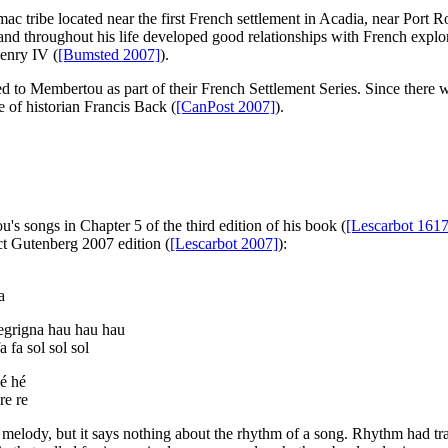
c tribe located near the first French settlement in Acadia, near Port
d throughout his life developed good relationships with French explorers
Henry IV (
[Bumsted 2007]
).
 to Membertou as part of their French Settlement Series. Since there we
e of historian Francis Back (
[CanPost 2007]
).
's songs in Chapter 5 of the third edition of his book (
[Lescarbot 1617
ct Gutenberg 2007 edition (
[Lescarbot 2007]
):
a
egrigna hau hau hau
fa fa sol sol sol
é hé
 re re
 melody, but it says nothing about the rhythm of a song. Rhythm had t