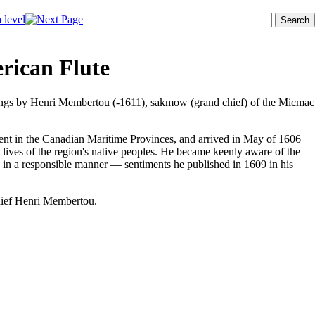
rican Flute
 songs by Henri Membertou (-1611), sakmow (grand chief) of the Micmac
ient in the Canadian Maritime Provinces, and arrived in May of 1606
 lives of the region's native peoples. He became keenly aware of the
ces in a responsible manner — sentiments he published in 1609 in his
chief Henri Membertou.