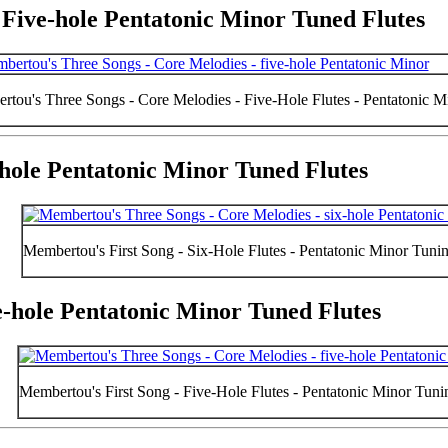
 Five-hole Pentatonic Minor Tuned Flutes
tou's Three Songs - Core Melodies - Five-Hole Flutes - Pentatonic 
x-hole Pentatonic Minor Tuned Flutes
Membertou's First Song - Six-Hole Flutes - Pentatonic Minor Tuni
ve-hole Pentatonic Minor Tuned Flutes
Membertou's First Song - Five-Hole Flutes - Pentatonic Minor Tun