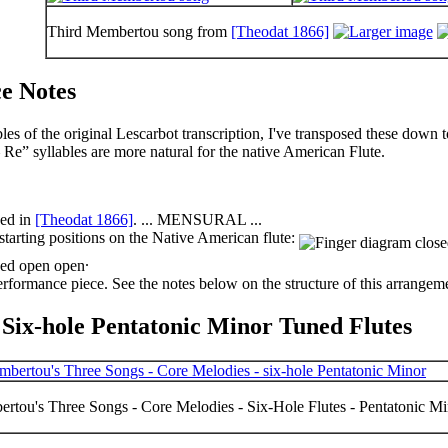
Third Membertou song from
[Theodat 1866]
e Notes
les of the original Lescarbot transcription, I've
transposed
these down to
 Re” syllables are more natural for the native American Flute.
bed in
[Theodat 1866]
. ... MENSURAL ...
starting positions on the Native American flute:
.
performance piece. See the notes below on the structure of this arrangem
 Six-hole Pentatonic Minor Tuned Flutes
rtou's Three Songs - Core Melodies - Six-Hole Flutes - Pentatonic M