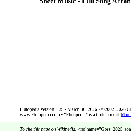
Sheet Music - Full Song Arran
Flutopedia version 4.25 • March 30, 2026 • ©2002–2026 Clin
www.Flutopedia.com • “Flutopedia” is a trademark of
Manif
To cite this page on Wikipedia:
<ref name="Goss_2026_song_M