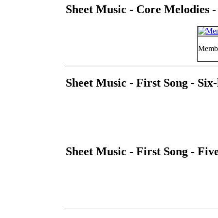
Sheet Music - Core Melodies -
Member
Sheet Music - First Song - Si
Sheet Music - First Song - Fi