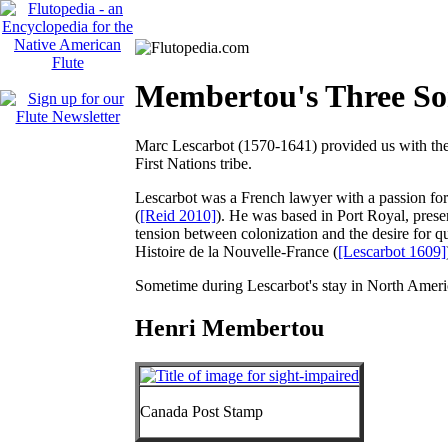
Membertou's Three Son
Marc Lescarbot (1570-1641) provided us with the
First Nations tribe.
Lescarbot was a French lawyer with a passion for
(
[Reid 2010]
). He was based in Port Royal, prese
tension between colonization and the desire for qu
Histoire de la Nouvelle-France
(
[Lescarbot 1609]
Sometime during Lescarbot's stay in North Americ
Henri Membertou
Canada Post Stamp