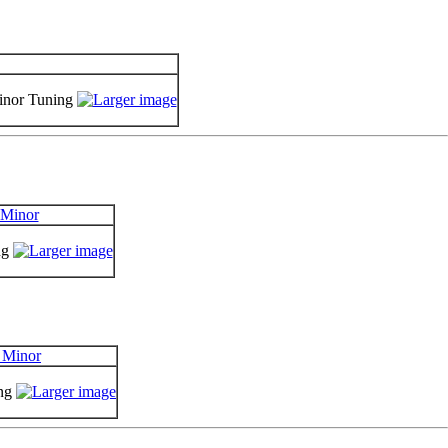
Minor Tuning
ng
ing