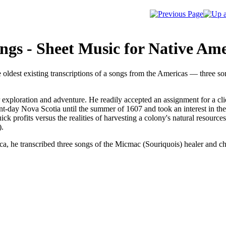
gs - Sheet Music for Native Ame
 oldest existing transcriptions of a songs from the Americas — three
 exploration and adventure. He readily accepted an assignment for a cl
nt-day Nova Scotia until the summer of 1607 and took an interest in the
ick profits versus the realities of harvesting a colony's natural resour
).
a, he transcribed three songs of the Micmac (Souriquois) healer and 