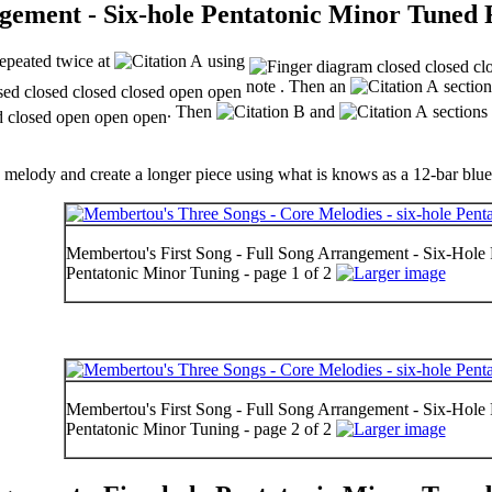
gement - Six-hole Pentatonic Minor Tuned 
repeated twice at
using
note . Then an
section
. Then
and
sections 
e melody and create a longer piece using what is knows as a 12-bar blues
Membertou's First Song - Full Song Arrangement - Six-Hole F
Pentatonic Minor Tuning - page 1 of 2
Membertou's First Song - Full Song Arrangement - Six-Hole F
Pentatonic Minor Tuning - page 2 of 2