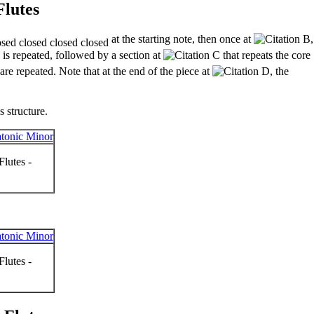
Flutes
at the starting note, then once at
,
 is repeated, followed by a section at
that repeats the core
are repeated. Note that at the end of the piece at
, the
 structure.
lutes -
lutes -