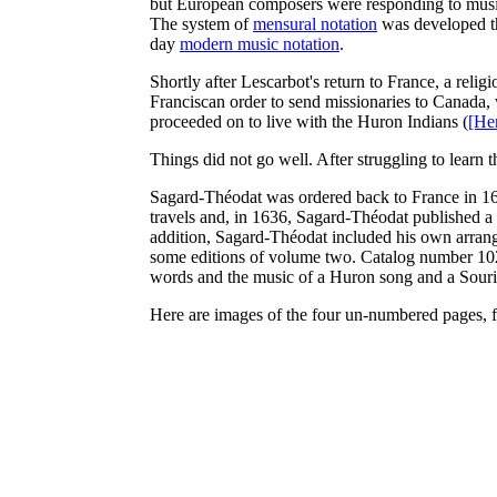
but European composers were responding to music 
The system of
mensural notation
was developed tha
day
modern music notation
.
Shortly after Lescarbot's return to France, a rel
Franciscan order to send missionaries to Canada,
proceeded on to live with the Huron Indians (
[He
Things did not go well. After struggling to learn
Sagard-Théodat was ordered back to France in 162
travels and, in 1636, Sagard-Théodat published a
addition, Sagard-Théodat included his own arran
some editions of volume two. Catalog number 102
words and the music of a Huron song and a Sour
Here are images of the four un-numbered pages, f