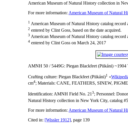
American Museum of Natural History collection in New
For more information:
American Museum of Natural His
1
American Museum of Natural History catalog record as
2
entered by Clint Goss, based on the date acquired.
3
American Museum of Natural History catalog record 
4
entered by Clint Goss on March 24, 2017
AMNH 50 / 5449G: Piegan Blackfeet (Piikáni) ~1904
1
Crafting culture:
Piegan Blackfeet (Piikáni)
«
Wikipedi
4
cm
;
Materials:
CANE, FEATHERS, SINEW, PIGME
3
Identification:
AMNH Field No. 21
;
Personnel:
Donors
Natural History collection in New York City, catalog #
For more information:
American Museum of Natural His
Cited in:
[Wissler 1912]
, page 139