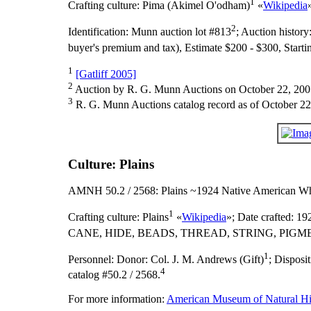
1
Crafting culture:
Pima (Akimel O'odham)
«
Wikipedia
2
Identification:
Munn auction lot #813
;
Auction history
buyer's premium and tax), Estimate $200 - $300, Starti
1
[Gatliff 2005]
2
Auction by R. G. Munn Auctions on October 22, 200
3
R. G. Munn Auctions catalog record as of October 22
Culture: Plains
AMNH 50.2 / 2568: Plains ~1924 Native American Wh
1
Crafting culture:
Plains
«
Wikipedia
»;
Date crafted:
192
CANE, HIDE, BEADS, THREAD, STRING, PIGME
1
Personnel:
Donor: Col. J. M. Andrews (Gift)
;
Disposi
4
catalog #50.2 / 2568.
For more information:
American Museum of Natural His