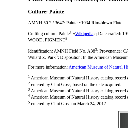
Culture: Paiute
AMNH 50.2 / 3647: Paiute ~1934 Rim-blown Flute
1
Crafting culture:
Paiute
«
Wikipedia
»;
Date crafted:
193
3
WOOD, PIGMENT
3
Identification:
AMNH Field No. A38
;
Provenance:
CA
3
Willard Z. Park
;
Disposition:
In the American Museum o
For more information:
American Museum of Natural His
1
American Museum of Natural History catalog record a
2
entered by Clint Goss, based on the date acquired.
3
American Museum of Natural History catalog record 
4
American Museum of Natural History catalog record as
5
entered by Clint Goss on March 24, 2017