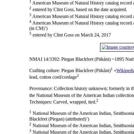
1
American Museum of Natural History catalog record as
2
entered by Clint Goss, based on the date acquired.
3
American Museum of Natural History catalog record 
4
American Museum of Natural History catalog record
(in CM)’)
5
entered by Clint Goss on March 24, 2017
NMAI 14/3392: Piegan Blackfeet (Piikáni) ~1895 Nati
1
Crafting culture:
Piegan Blackfeet (Piikáni)
«
Wikipedi
2
lead, cotton cord/cordage
Provenance:
Collection history unknown; formerly in t
the National Museum of the American Indian collectio
2
Techniques: Carved, wrapped, tied.
1
National Museum of the American Indian, Smithsonian I
Blackfeet (Piegan) (attributed)’)
2
National Museum of the American Indian, Smithsonian 
3
National Museum of the American Indian, Smithsonian I