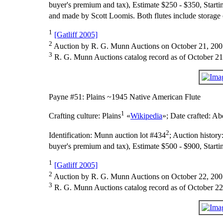
buyer's premium and tax), Estimate $250 - $350, Starti
and made by Scott Loomis. Both flutes include storage 
1
[Gatliff 2005]
2
Auction by R. G. Munn Auctions on October 21, 200
3
R. G. Munn Auctions catalog record as of October 21
Payne #51: Plains ~1945 Native American Flute
1
Crafting culture:
Plains
«
Wikipedia
»;
Date crafted:
Abo
2
Identification:
Munn auction lot #434
;
Auction history
buyer's premium and tax), Estimate $500 - $900, Starti
1
[Gatliff 2005]
2
Auction by R. G. Munn Auctions on October 22, 200
3
R. G. Munn Auctions catalog record as of October 22