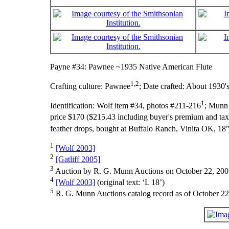
Payne #34: Pawnee ~1935 Native American Flute
1,2
Crafting culture:
Pawnee
;
Date crafted:
About 1930'
1
Identification:
Wolf item #34, photos #211-216
; Munn 
price $170 ($215.43 including buyer's premium and tax)
feather drops, bought at Buffalo Ranch, Vinita OK, 18”
1
[Wolf 2003]
2
[Gatliff 2005]
3
Auction by R. G. Munn Auctions on October 22, 200
4
[Wolf 2003]
(original text: ‘L 18’)
5
R. G. Munn Auctions catalog record as of October 22