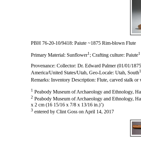
PBH 76-20-10/9418: Paiute ~1875 Rim-blown Flute
1
1
Primary Material:
Sunflower
;
Crafting culture:
Paiute
Provenance:
Collector: Dr. Edward Palmer (01/01/187
America/United States/Utah, Geo-Locale: Utah, South
Remarks:
Inventory Description: Flute, carved stalk or 
1
Peabody Museum of Archaeology and Ethnology, Harva
2
Peabody Museum of Archaeology and Ethnology, Harvard
x 2 cm (16 15/16 x 7/8 x 13/16 in.)’)
3
entered by Clint Goss on April 14, 2017