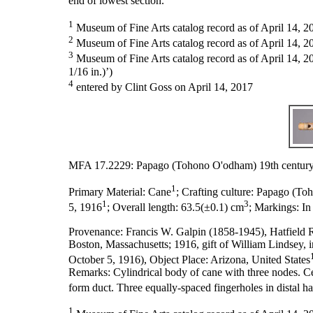
end of lowest section.
1
Museum of Fine Arts catalog record as of April 14, 2
2
Museum of Fine Arts catalog record as of April 14, 20
3
Museum of Fine Arts catalog record as of April 14, 20
1/16 in.)’)
4
entered by Clint Goss on April 14, 2017
MFA 17.2229: Papago (Tohono O'odham) 19th century
1
Primary Material:
Cane
;
Crafting culture:
Papago (To
1
3
5, 1916
;
Overall length:
63.5(±0.1) cm
;
Markings:
In
Provenance:
Francis W. Galpin (1858-1945), Hatfield 
Boston, Massachusetts; 1916, gift of William Lindsey,
October 5, 1916), Object Place: Arizona, United States
Remarks:
Cylindrical body of cane with three nodes. C
form duct. Three equally-spaced fingerholes in distal ha
1