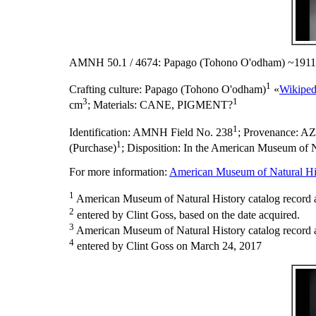
AMNH 50.1 / 4674: Papago (Tohono O'odham) ~1911
1
Crafting culture:
Papago (Tohono O'odham)
«
Wikiped
3
1
cm
;
Materials:
CANE, PIGMENT?
1
Identification:
AMNH Field No. 238
;
Provenance:
AZ
1
(Purchase)
;
Disposition:
In the American Museum of Na
For more information:
American Museum of Natural His
1
American Museum of Natural History catalog record 
2
entered by Clint Goss, based on the date acquired.
3
American Museum of Natural History catalog record as
4
entered by Clint Goss on March 24, 2017