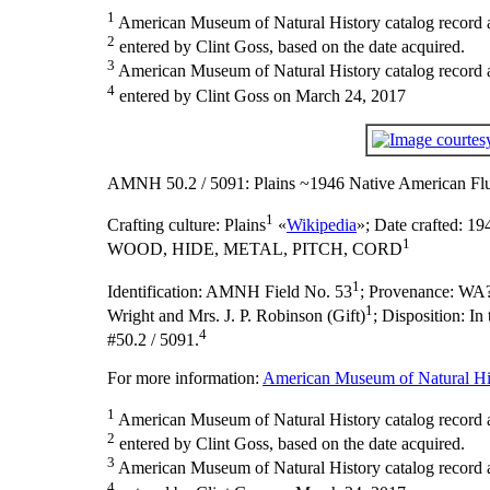
1
American Museum of Natural History catalog record 
2
entered by Clint Goss, based on the date acquired.
3
American Museum of Natural History catalog record as
4
entered by Clint Goss on March 24, 2017
AMNH 50.2 / 5091: Plains ~1946 Native American Flu
1
Crafting culture:
Plains
«
Wikipedia
»;
Date crafted:
194
1
WOOD, HIDE, METAL, PITCH, CORD
1
Identification:
AMNH Field No. 53
;
Provenance:
WA?
1
Wright and Mrs. J. P. Robinson (Gift)
;
Disposition:
In
4
#50.2 / 5091.
For more information:
American Museum of Natural His
1
American Museum of Natural History catalog record 
2
entered by Clint Goss, based on the date acquired.
3
American Museum of Natural History catalog record as
4