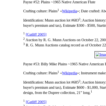
Payne #52: Plains ~1965 Native American Flute
1
Crafting culture:
Plains
«
Wikipedia
»;
Date crafted:
Abo
2
Identification:
Munn auction lot #683
;
Auction history
buyer's premium and tax), Estimate $300 - $500, Starti
1
[Gatliff 2005]
2
Auction by R. G. Munn Auctions on October 22, 200
3
R. G. Munn Auctions catalog record as of October 22
Payne #53: Billy Mike Plains ~1965 Native American 
1
Crafting culture:
Plains
«
Wikipedia
»;
Instrument make
2
Identification:
Munn auction lot #685
;
Auction history
buyer's premium and tax), Estimate $600 - $1,000, Star
1
design, from the Dupree collection, 21” long.
1
[Gatliff 2005]
2