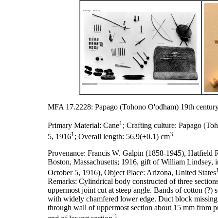
MFA 17.2228: Papago (Tohono O'odham) 19th century
1
Primary Material:
Cane
;
Crafting culture:
Papago (To
1
3
5, 1916
;
Overall length:
56.9(±0.1) cm
Provenance:
Francis W. Galpin (1858-1945), Hatfield 
Boston, Massachusetts; 1916, gift of William Lindsey,
October 5, 1916), Object Place: Arizona, United States
Remarks:
Cylindrical body constructed of three section
uppermost joint cut at steep angle. Bands of cotton (?)
with widely chamfered lower edge. Duct block missing,
through wall of uppermost section about 15 mm from pr
1