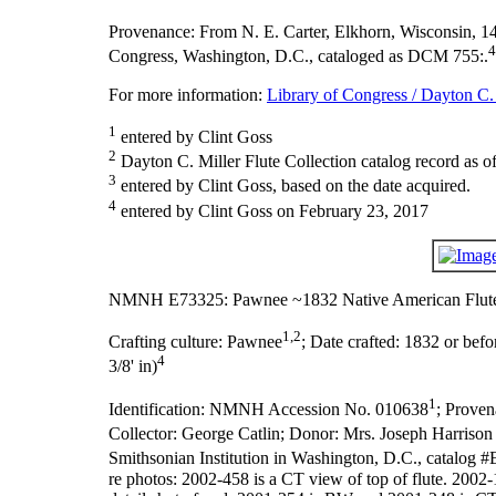
Provenance:
From N. E. Carter, Elkhorn, Wisconsin, 1
4
Congress, Washington, D.C., cataloged as DCM 755:.
For more information:
Library of Congress / Dayton C. 
1
entered by Clint Goss
2
Dayton C. Miller Flute Collection catalog record as o
3
entered by Clint Goss, based on the date acquired.
4
entered by Clint Goss on February 23, 2017
NMNH E73325: Pawnee ~1832 Native American Flute (
1,2
Crafting culture:
Pawnee
;
Date crafted:
1832 or befo
4
3/8' in)
1
Identification:
NMNH Accession No. 010638
;
Proven
Collector: George Catlin; Donor: Mrs. Joseph Harrison 
Smithsonian Institution in Washington, D.C., catalog 
re photos: 2002-458 is a CT view of top of flute. 200