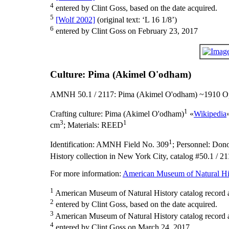
4
entered by Clint Goss, based on the date acquired.
5
[Wolf 2002]
(original text: ‘L 16 1/8’)
6
entered by Clint Goss on February 23, 2017
Culture: Pima (Akimel O'odham)
AMNH 50.1 / 2117: Pima (Akimel O'odham) ~1910 Op
1
Crafting culture:
Pima (Akimel O'odham)
«
Wikipedia
3
1
cm
;
Materials:
REED
1
Identification:
AMNH Field No. 309
;
Personnel:
Donor
History collection in New York City, catalog #50.1 / 21
For more information:
American Museum of Natural His
1
American Museum of Natural History catalog record 
2
entered by Clint Goss, based on the date acquired.
3
American Museum of Natural History catalog record as
4
entered by Clint Goss on March 24, 2017