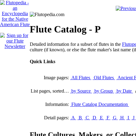
Flute Catalog - P
Detailed information for a subset of flutes in the
Flutope
culture (if known), or else the flute maker's last name (i
Quick Links
Image pages:
All Flutes
Old Flutes
Ancient F
List pages, sorted…
by Source
by Group
by Date
Information:
Flute Catalog Documentation
Detail pages:
A
B
C
D
E
F
G
H
I
J
Flute Cultures, Makers, or Collect