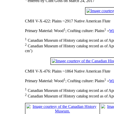
entered by Clint Goss on March 24, 2017
CMH V-X-422: Plains ~2917 Native American Flute
1
1
Primary Material:
Wood
;
Crafting culture:
Plains
«
Wi
1
Canadian Museum of History catalog record as of Apr
2
Canadian Museum of History catalog record as of Apri
cm’)
CMH V-X-476: Plains ~1864 Native American Flute
1
1
Primary Material:
Wood
;
Crafting culture:
Plains
«
Wi
1
Canadian Museum of History catalog record as of Apr
2
Canadian Museum of History catalog record as of Apri