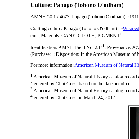
Culture: Papago (Tohono O'odham)
AMNH 50.1 / 4673: Papago (Tohono O'odham) ~1911
1
Crafting culture:
Papago (Tohono O'odham)
«
Wikiped
3
1
cm
;
Materials:
CANE, CLOTH, PIGMENT
1
Identification:
AMNH Field No. 237
;
Provenance:
AZ
1
(Purchase)
;
Disposition:
In the American Museum of Na
For more information:
American Museum of Natural His
1
American Museum of Natural History catalog record 
2
entered by Clint Goss, based on the date acquired.
3
American Museum of Natural History catalog record as
4
entered by Clint Goss on March 24, 2017