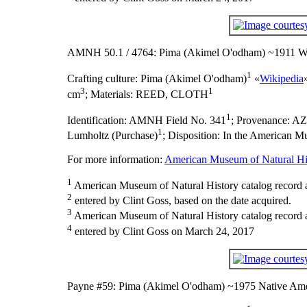
AMNH 50.1 / 4764: Pima (Akimel O'odham) ~1911 Wr
1
Crafting culture:
Pima (Akimel O'odham)
«
Wikipedia
3
1
cm
;
Materials:
REED, CLOTH
1
Identification:
AMNH Field No. 341
;
Provenance:
AZ
1
Lumholtz (Purchase)
;
Disposition:
In the American Mu
For more information:
American Museum of Natural His
1
American Museum of Natural History catalog record 
2
entered by Clint Goss, based on the date acquired.
3
American Museum of Natural History catalog record as
4
entered by Clint Goss on March 24, 2017
Payne #59: Pima (Akimel O'odham) ~1975 Native Ame