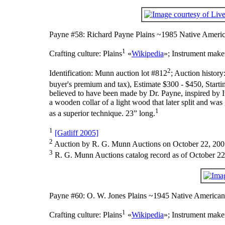
Payne #58: Richard Payne Plains ~1985 Native Americ
1
Crafting culture:
Plains
«
Wikipedia
»;
Instrument make
2
Identification:
Munn auction lot #812
;
Auction history
buyer's premium and tax), Estimate $300 - $450, Starti
believed to have been made by Dr. Payne, inspired by It
a wooden collar of a light wood that later split and was
1
as a superior technique. 23” long.
1
[Gatliff 2005]
2
Auction by R. G. Munn Auctions on October 22, 200
3
R. G. Munn Auctions catalog record as of October 22
Payne #60: O. W. Jones Plains ~1945 Native American
1
Crafting culture:
Plains
«
Wikipedia
»;
Instrument make