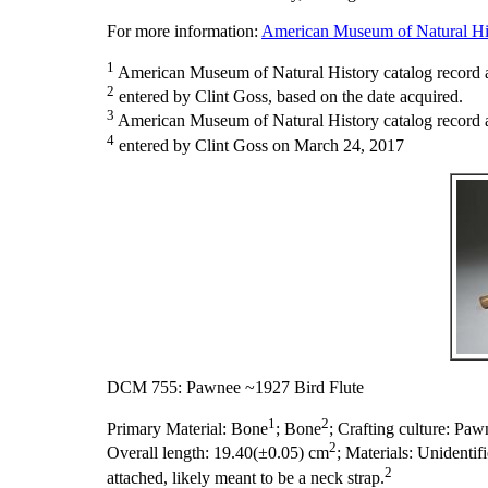
For more information:
American Museum of Natural His
1
American Museum of Natural History catalog record 
2
entered by Clint Goss, based on the date acquired.
3
American Museum of Natural History catalog record as
4
entered by Clint Goss on March 24, 2017
DCM 755: Pawnee ~1927 Bird Flute
1
2
Primary Material:
Bone
; Bone
;
Crafting culture:
Paw
2
Overall length:
19.40(±0.05) cm
;
Materials:
Unidentif
2
attached, likely meant to be a neck strap.