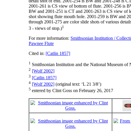
detail shot of end. 2001-254 is BW and 2001-248 is C
2001-261 is CS view of bottom of flute. 2001-256 is B
BW and 2001-251 is CT and 2001-263 is CS view of lef
shot showing flute mouth hole. 2001-259 is BW and 20
through 2001-275 are color slide shots of various deta
1
3 - views of stop.)
For more information:
Smithsonian Institution / Collect
Pawnee Flute
Cited in:
[Catlin 1857]
1
Smithsonian Institution and the National Museum of N
2
[Wolf 2002]
3
[Catlin 1857]
4
[Wolf 2002]
(original text: ‘L 21 3/8’)
5
entered by Clint Goss on February 26, 2017