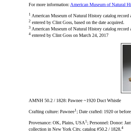
For more information:
American Museum of Natural His
1
American Museum of Natural History catalog record 
2
entered by Clint Goss, based on the date acquired.
3
American Museum of Natural History catalog record as
4
entered by Clint Goss on March 24, 2017
AMNH 50.2 / 1828: Pawnee ~1920 Duct Whistle
1
Crafting culture:
Pawnee
;
Date crafted:
1920 or before
1
Provenance:
OK, Plains, USA
;
Personnel:
Donor: Jam
4
collection in New York City, catalog #50.2 / 1828.