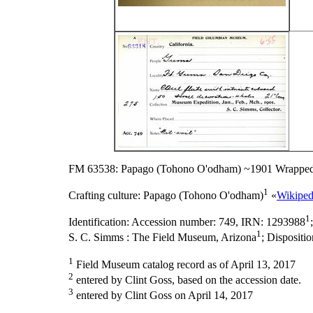
FM 63538: Papago (Tohono O'odham) ~1901 Wrapped
1
Crafting culture:
Papago (Tohono O'odham)
«
Wikiped
1
Identification:
Accession number: 749, IRN: 1293988
1
S. C. Simms : The Field Museum, Arizona
;
Dispositi
1
Field Museum catalog record as of April 13, 2017
2
entered by Clint Goss, based on the accession date.
3
entered by Clint Goss on April 14, 2017