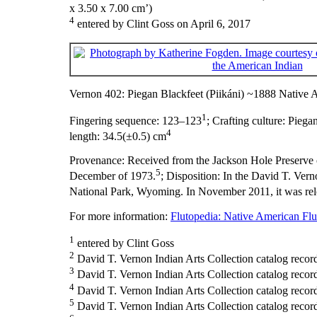
x 3.50 x 7.00 cm’)
4
entered by Clint Goss on April 6, 2017
Vernon 402: Piegan Blackfeet (Piikáni) ~1888 Native 
1
Fingering sequence:
123–123
;
Crafting culture:
Piegan
4
length:
34.5(±0.5) cm
Provenance:
Received from the Jackson Hole Preserve o
5
December of 1973.
;
Disposition:
In the David T. Vern
National Park, Wyoming. In November 2011, it was rel
For more information:
Flutopedia: Native American Flut
1
entered by Clint Goss
2
David T. Vernon Indian Arts Collection catalog record 
3
David T. Vernon Indian Arts Collection catalog recor
4
David T. Vernon Indian Arts Collection catalog record
5
David T. Vernon Indian Arts Collection catalog recor