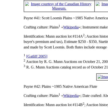
Payne #41: Scott Loomis Plains ~1985 Native America
1
Crafting culture:
Plains
«
Wikipedia
»;
Instrument make
2
Identification:
Munn auction lot #114A
;
Auction histo
buyer's premium and tax), Estimate $250 - $350, Starti
and made by Scott Loomis. Both flutes include storage 
1
[Gatliff 2005]
2
Auction by R. G. Munn Auctions on October 21, 200
3
R. G. Munn Auctions catalog record as of October 21
Payne #42: Plains ~1985 Native American Flute
1
Crafting culture:
Plains
«
Wikipedia
»;
Date crafted:
Abo
2
Identification:
Munn auction lot #114B
;
Auction histo