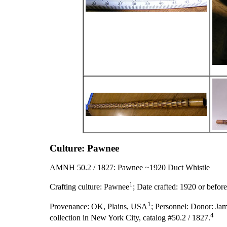
Culture: Pawnee
AMNH 50.2 / 1827: Pawnee ~1920 Duct Whistle
1
Crafting culture:
Pawnee
;
Date crafted:
1920 or before
1
Provenance:
OK, Plains, USA
;
Personnel:
Donor: Jam
4
collection in New York City, catalog #50.2 / 1827.