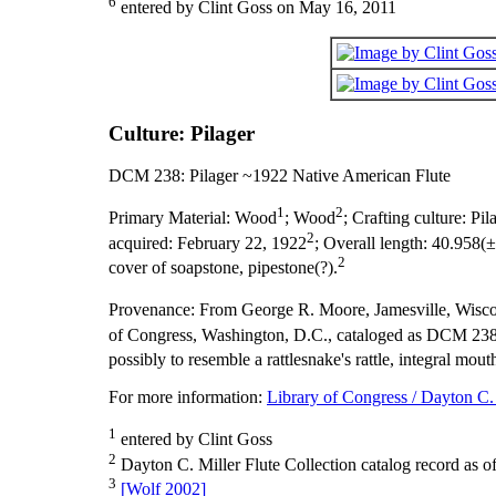
6
entered by Clint Goss on May 16, 2011
Culture: Pilager
DCM 238: Pilager ~1922 Native American Flute
1
2
Primary Material:
Wood
; Wood
;
Crafting culture:
Pil
2
acquired:
February 22, 1922
;
Overall length:
40.958(±
2
cover of soapstone, pipestone(?).
Provenance:
From George R. Moore, Jamesville, Wisco
of Congress, Washington, D.C., cataloged as DCM 238
possibly to resemble a rattlesnake's rattle, integral mo
For more information:
Library of Congress / Dayton C. 
1
entered by Clint Goss
2
Dayton C. Miller Flute Collection catalog record as o
3
[Wolf 2002]