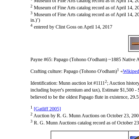
Museum of Fine Arts catalog record as of April 14, 2
2
Museum of Fine Arts catalog record as of April 14, 2
3
Museum of Fine Arts catalog record as of April 14, 20
in.)’)
4
entered by Clint Goss on April 14, 2017
Payne #65: Papago (Tohono O'odham) ~1885 Native A
1
Crafting culture:
Papago (Tohono O'odham)
«
Wikiped
2
Identification:
Munn auction lot #1111
;
Auction histor
including buyer's premium and tax), Estimate $1,500 - 
believed to be the oldest Papago flute in existence, 29.5
1
[Gatliff 2005]
2
Auction by R. G. Munn Auctions on October 23, 200
3
R. G. Munn Auctions catalog record as of October 23