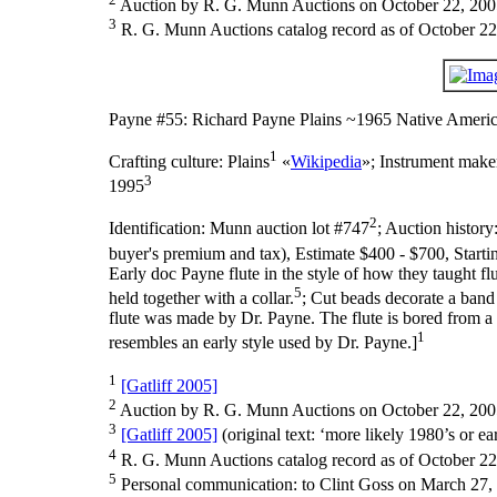
Auction by R. G. Munn Auctions on October 22, 200
3
R. G. Munn Auctions catalog record as of October 22
Payne #55: Richard Payne Plains ~1965 Native Americ
1
Crafting culture:
Plains
«
Wikipedia
»;
Instrument make
3
1995
2
Identification:
Munn auction lot #747
;
Auction history
buyer's premium and tax), Estimate $400 - $700, Starti
Early doc Payne flute in the style of how they taught fl
5
held together with a collar.
; Cut beads decorate a band 
flute was made by Dr. Payne. The flute is bored from a
1
resembles an early style used by Dr. Payne.]
1
[Gatliff 2005]
2
Auction by R. G. Munn Auctions on October 22, 200
3
[Gatliff 2005]
(original text: ‘more likely 1980’s or ear
4
R. G. Munn Auctions catalog record as of October 22
5
Personal communication: to Clint Goss on March 27,