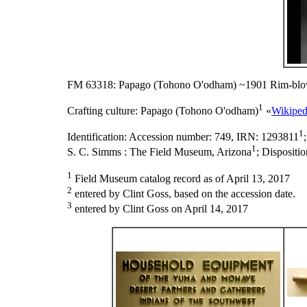
FM 63318: Papago (Tohono O'odham) ~1901 Rim-blo
1
Crafting culture:
Papago (Tohono O'odham)
«
Wikiped
1
Identification:
Accession number: 749, IRN: 1293811
1
S. C. Simms : The Field Museum, Arizona
;
Dispositi
1
Field Museum catalog record as of April 13, 2017
2
entered by Clint Goss, based on the accession date.
3
entered by Clint Goss on April 14, 2017