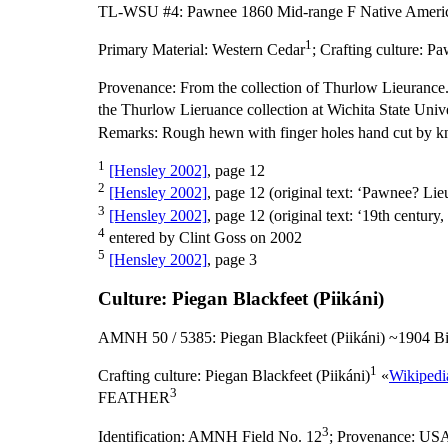
TL-WSU #4: Pawnee 1860 Mid-range F Native Americ
1
Primary Material:
Western Cedar
;
Crafting culture:
Pa
Provenance:
From the collection of Thurlow Lieurance.
the Thurlow Lieruance collection at Wichita State Unive
Remarks:
Rough hewn with finger holes hand cut by kn
1
[Hensley 2002]
, page 12
2
[Hensley 2002]
, page 12 (original text: ‘Pawnee? Li
3
[Hensley 2002]
, page 12 (original text: ‘19th century,
4
entered by Clint Goss on 2002
5
[Hensley 2002]
, page 3
Culture: Piegan Blackfeet (Piikáni)
AMNH 50 / 5385: Piegan Blackfeet (Piikáni) ~1904 Bi
1
Crafting culture:
Piegan Blackfeet (Piikáni)
«
Wikipedi
3
FEATHER
3
Identification:
AMNH Field No. 12
;
Provenance:
US