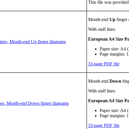
This file was provided
Mouth-end
Up
finger
With staff lines
European A4 Size P
Paper size: A4 
Page margins: 1
33-page PDF file
Mouth-end
Down
fing
With staff lines
European A4 Size P
Paper size: A4 
Page margins: 1
33-page PDF file