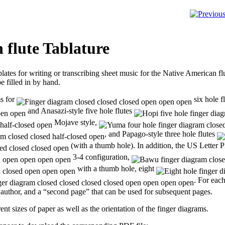
 flute Tablature
plates for writing or transcribing sheet music for the Native American f
e filled in by hand.
ms for
six hole fl
and Anasazi-style five hole flutes
Mojave style,
, and Papago-style three hole flutes
(with a thumb hole). In addition, the US Letter PD
3-4 configuration,
with a thumb hole, eight
. For eac
nd author, and a “second page” that can be used for subsequent pages.
ent sizes of paper as well as the orientation of the finger diagrams.