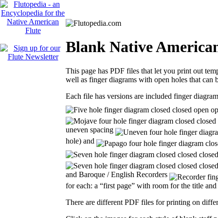
Blank Native American
This page has PDF files that let you print out tem
well as finger diagrams with open holes that can b
Each file has versions are included finger diagra
uneven spacing
hole) and
and Baroque / English Recorders
for each: a “first page” with room for the title a
There are different PDF files for printing on differ