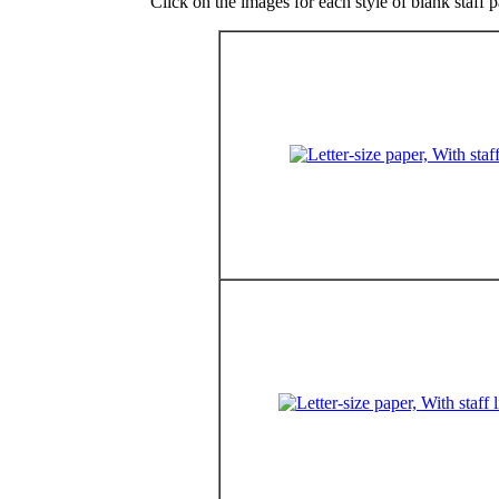
Click on the images for each style of blank staff