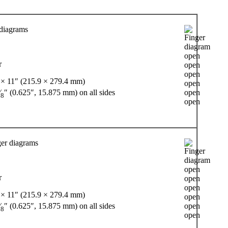
 diagrams
r
 × 11″ (215.9 × 279.4 mm)
⁄
″ (0.625″, 15.875 mm) on all sides
8
er diagrams
r
 × 11″ (215.9 × 279.4 mm)
⁄
″ (0.625″, 15.875 mm) on all sides
8