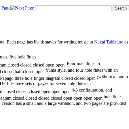
lute. Each page has blank staves for writing music in
Nakai Tablature
as
utes, five hole flutes
, Four hole flutes in
Yuma style, and four hole flutes with an
(without a thumb
F files have sets of pages for seven hole flutes in
4-3 configuration, and
hole flutes,
h version has a small and a large variation, and two pages are provided