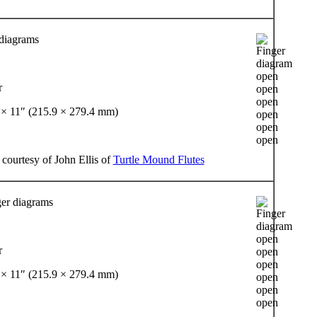
 diagrams
r
 × 11″ (215.9 × 279.4 mm)
 courtesy of John Ellis of
Turtle Mound Flutes
er diagrams
r
 × 11″ (215.9 × 279.4 mm)