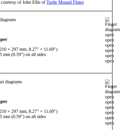
 courtesy of John Ellis of
Turtle Mound Flutes
 diagrams
aper
(210 × 297 mm, 8.27″ × 11.69″)
5 mm (0.59″) on all sides
er diagrams
aper
(210 × 297 mm, 8.27″ × 11.69″)
5 mm (0.59″) on all sides