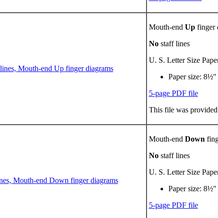
Mouth-end
Up
finger
No
staff lines
U. S. Letter Size Pape
Paper size: 8½″
5-page PDF file
This file was provided
Mouth-end
Down
fing
No
staff lines
U. S. Letter Size Pape
Paper size: 8½″
5-page PDF file