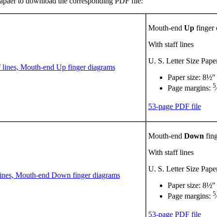
 papaer to download the corresponding PDF file:
Mouth-end
Up
finger
With staff lines
U. S. Letter Size Pape
Paper size: 8½″
5
Page margins:
53-page PDF file
Mouth-end
Down
fing
With staff lines
U. S. Letter Size Pape
Paper size: 8½″
5
Page margins:
53-page PDF file